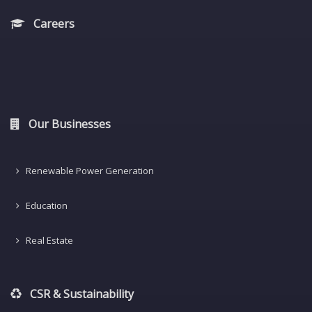
Careers
Our Businesses
Renewable Power Generation
Education
Real Estate
CSR & Sustainability