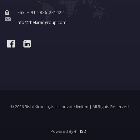
Fax: + 91-2836-231422
info@thekirangroup.com
© 2026 Rishi Kiran logistics private limited | All Rights Reserved.
Powered By
ISD
.