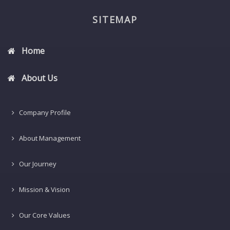
SITEMAP
Home
About Us
Company Profile
About Management
Our Journey
Mission & Vision
Our Core Values