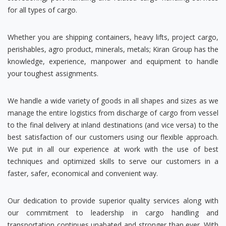
for all types of cargo.
Whether you are shipping containers, heavy lifts, project cargo,
perishables, agro product, minerals, metals; Kiran Group has the
knowledge, experience, manpower and equipment to handle
your toughest assignments.
We handle a wide variety of goods in all shapes and sizes as we
manage the entire logistics from discharge of cargo from vessel
to the final delivery at inland destinations (and vice versa) to the
best satisfaction of our customers using our flexible approach.
We put in all our experience at work with the use of best
techniques and optimized skills to serve our customers in a
faster, safer, economical and convenient way.
Our dedication to provide superior quality services along with
our commitment to leadership in cargo handling and
transportation continues unabated and stronger than ever. With