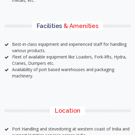
metals, etc.
Facilities
& Amenities
Best-in-class equipment and experienced staff for handling
various products.
Fleet of available equipment like Loaders, Fork-lifts, Hydra,
Cranes, Dumpers etc.
Availability of port based warehouses and packaging
machinery.
Location
Port Handling and stevedoring at western coast of India and