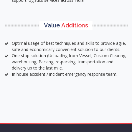
support logistics services across India.
Value
Additions
Optimal usage of best techniques and skills to provide agile,
safe and economically convenient solution to our clients.
One stop solution (Unloading from Vessel, Custom Clearing,
warehousing, Packing, re-packing, transportation and
delivery up to the last mile.
In house accident / incident emergency response team.