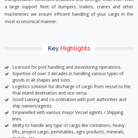
a large support fleet of dumpers, trailers, cranes and other
machineries we ensure efficient handling of your cargo in the
most economical manner.
Key
Highlights
Licensed for port handling and stevedoring operations.
Expertise of over 3 decades in handling various types of
goods in all shapes and sizes.
Logistics solution for discharge of cargo from vessel to the
final inland destination and vice versa.
Good Liaising and co-ordination with port authorities and
ship owners/agents.
Empanelled with various major Vessel agents / Shipping
lines.
Ability to handle any type of cargo like containers, heavy
lifts, project cargo, perishables, agro products, minerals,