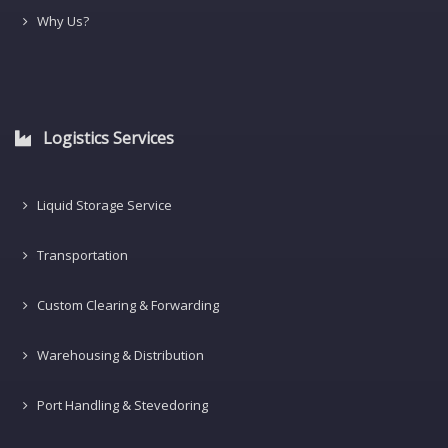
Why Us?
Logistics Services
Liquid Storage Service
Transportation
Custom Clearing & Forwarding
Warehousing & Distribution
Port Handling & Stevedoring