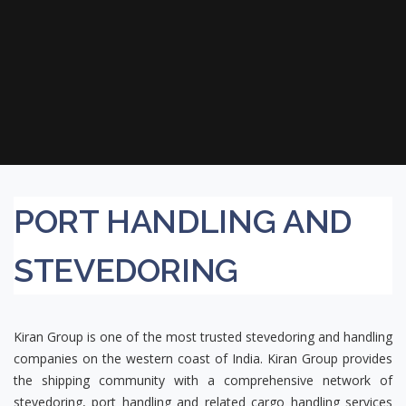
PORT HANDLING AND
STEVEDORING
Kiran Group is one of the most trusted stevedoring and handling
companies on the western coast of India. Kiran Group provides
the shipping community with a comprehensive network of
stevedoring, port handling and related cargo handling services