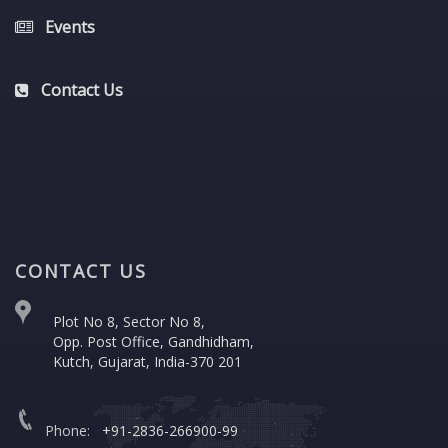
Events
Contact Us
CONTACT US
Plot No 8, Sector No 8,
Opp. Post Office, Gandhidham,
Kutch, Gujarat, India-370 201
Phone:
+91-2836-266900-99