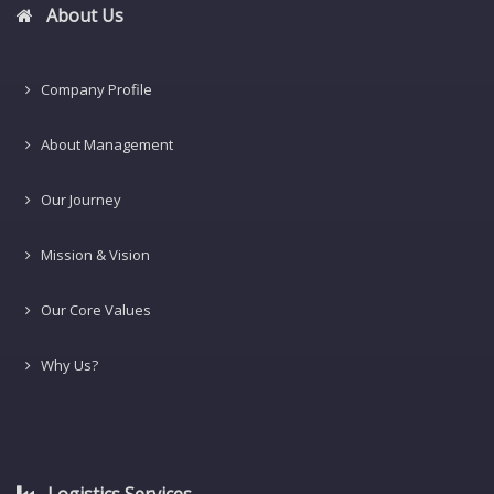
About Us
Company Profile
About Management
Our Journey
Mission & Vision
Our Core Values
Why Us?