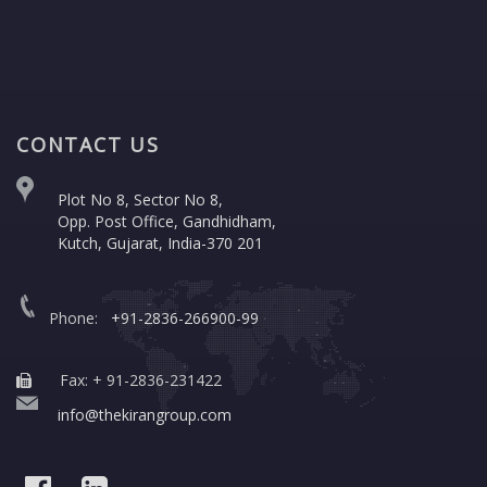
CONTACT US
Plot No 8, Sector No 8,
Opp. Post Office, Gandhidham,
Kutch, Gujarat, India-370 201
Phone:
+91-2836-266900-99
Fax: + 91-2836-231422
info@thekirangroup.com