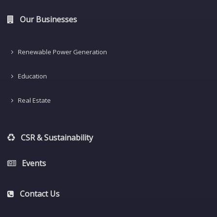
Our Businesses
Renewable Power Generation
Education
Real Estate
CSR & Sustainability
Events
Contact Us